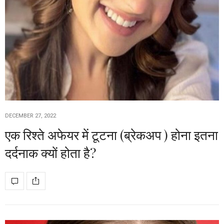
DECEMBER 27, 2022
एक रिश्ते अफेयर में टूटना (ब्रेकअप ) होना इतना
दर्दनाक क्यों होता है?