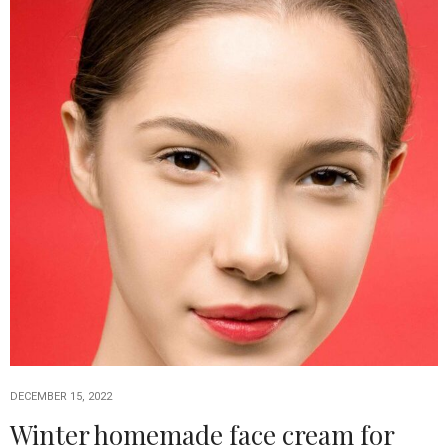
DECEMBER 15, 2022
Winter homemade face cream for