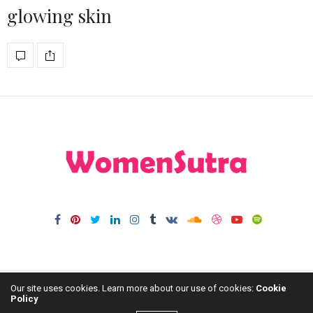
glowing skin
Our site uses cookies. Learn more about our use of cookies:
Cookie
Policy
HOME
FASHION
HOME DECOR
BLOG