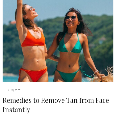
JULY 20, 2023
Remedies to Remove Tan from Face
Instantly