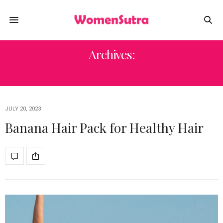
Archives:
STORIES
JULY 20, 2023
Banana Hair Pack for Healthy Hair