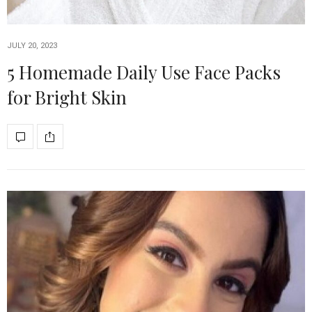
JULY 20, 2023
5 Homemade Daily Use Face Packs
for Bright Skin